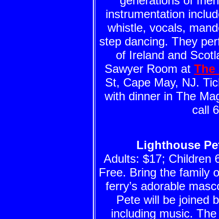
generations of frie
instrumentation include
whistle, vocals, mand
step dancing. They perf
of Ireland and Scot
Sawyer Room at
The 
St, Cape May, NJ. Tick
with dinner in The Ma
call 
Lighthouse Pet
Adults: $17; Children 
Free. Bring the family o
ferry’s adorable masco
Pete will be joined 
including music. The