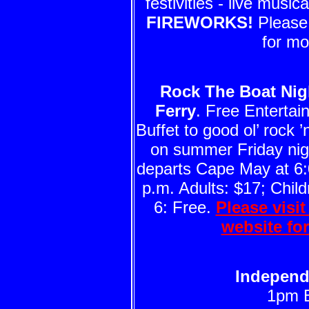
festivities - live musi
FIREWORKS!
Please 
for mo
Rock The Boat Nig
Ferry
. Free Enterta
Buffet to good ol’ rock ’n
on summer Friday nigh
departs Cape May at 6:
p.m. Adults: $17; Child
6: Free.
Please visi
website fo
Independ
1pm 