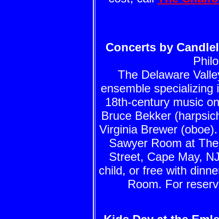
Concerts by Candlel
Phil
The Delaware Valle
ensemble specializing 
18th-century music on
Bruce Bekker (harpsicho
Virginia Brewer (oboe)
Sawyer Room at The 
Street, Cape May, NJ.
child, or free with dinne
Room. For reserva