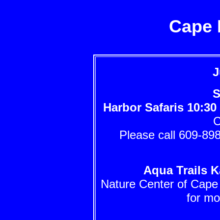
Cape 
J
S
Harbor Safaris
10:30
C
Please call 609-898
Aqua Trails K
Nature Center of Cape
for mo