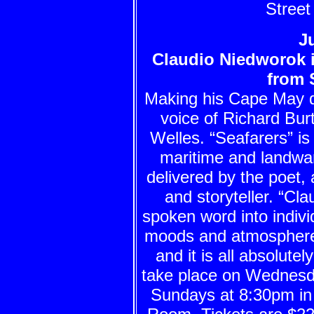
Street
Ju
Claudio Niedworok i
from 
Making his Cape May 
voice of Richard Bur
Welles. “Seafarers” is
maritime and landwar
delivered by the poet, 
and storyteller. “Cla
spoken word into indivi
moods and atmospheres
and it is all absolut
take place on Wednesd
Sundays at 8:30pm in