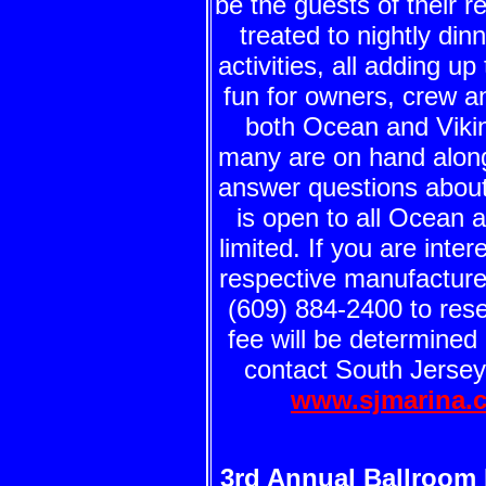
be the guests of their 
treated to nightly din
activities, all adding up
fun for owners, crew a
both Ocean and Vikin
many are on hand along 
answer questions abou
is open to all Ocean 
limited. If you are int
respective manufacture
(609) 884-2400 to rese
fee will be determined
contact South Jersey
www.sjmarina.
3rd Annual Ballroom