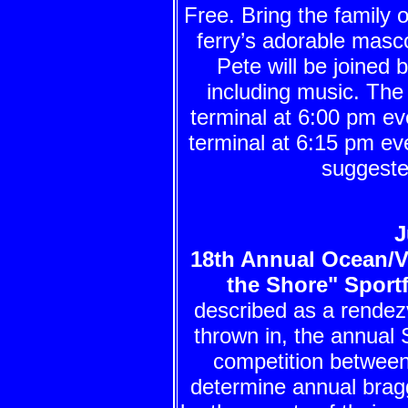
Free. Bring the family o
ferry’s adorable masco
Pete will be joined 
including music. The
terminal at 6:00 pm 
terminal at 6:15 pm ev
suggeste
J
18th Annual Ocean/
the Shore" Sport
described as a rendez
thrown in, the annual 
competition between
determine annual brag