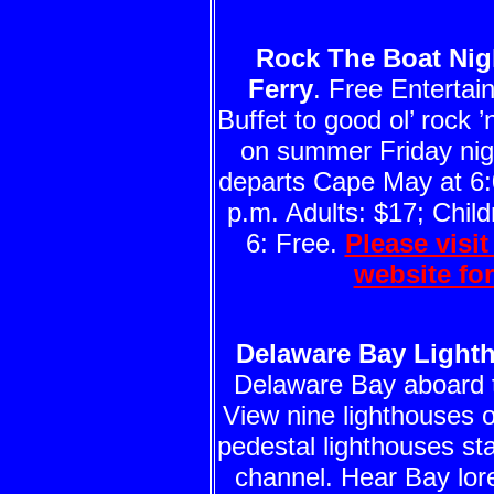
Rock The Boat Nig
Ferry
. Free Enterta
Buffet to good ol’ rock ’n
on summer Friday nigh
departs Cape May at 6:
p.m. Adults: $17; Child
6: Free.
Please visi
website fo
Delaware Bay Light
Delaware Bay aboard
View nine lighthouses o
pedestal lighthouses st
channel. Hear Bay lor