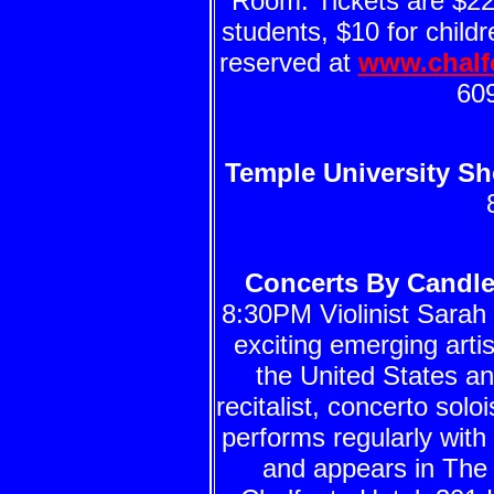
Room. Tickets are $22 
students, $10 for child
reserved at
www.chalf
60
Temple University Sh
Concerts By Candlel
8:30PM Violinist Sarah 
exciting emerging arti
the United States an
recitalist, concerto sol
performs regularly wit
and appears in Th