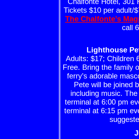
Chalfonte Hotel, 301
Tickets $10 per adult/$7
The Chalfonte’s Ma
call 
Lighthouse Pet
Adults: $17; Children 
Free. Bring the family o
ferry’s adorable masco
Pete will be joined 
including music. The
terminal at 6:00 pm 
terminal at 6:15 pm ev
suggeste
J