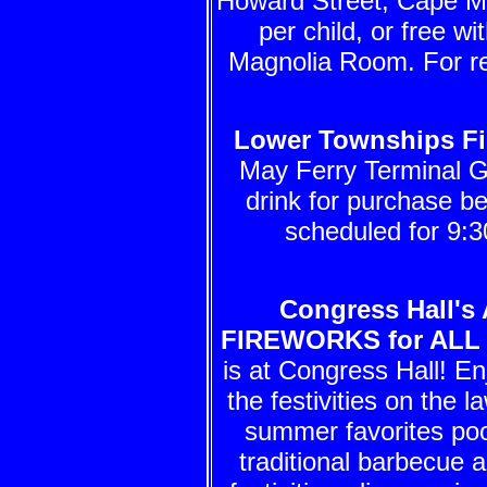
Howard Street, Cape Ma
per child, or free wi
Magnolia Room. For re
Lower Townships Fi
May Ferry Terminal G
drink for purchase b
scheduled for 9:3
Congress Hall's 
FIREWORKS for ALL
is at Congress Hall! En
the festivities on the 
summer favorites pool
traditional barbecue 