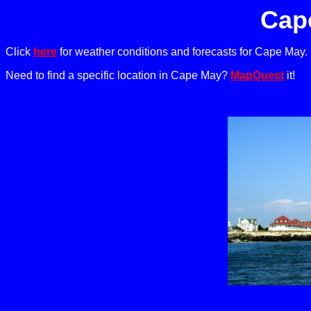
Cap
Click
here
for weather conditions and forecasts for Cape May.
Need to find a specific location in Cape May?
MapQuest
it!