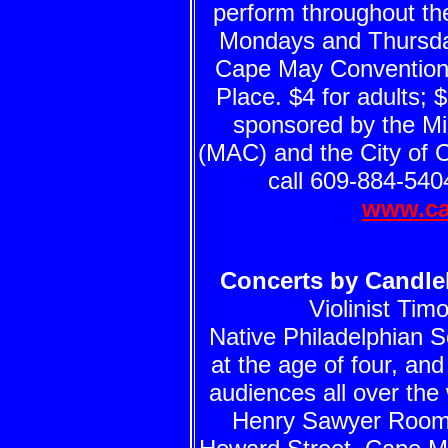
perform throughout th
Mondays and Thursday
Cape May Convention 
Place. $4 for adults; 
sponsored by the Mid
(MAC) and the City of 
call 609-884-5404
www.ca
Concerts by Candlel
Violinist Ti
Native Philadelphian Sc
at the age of four, an
audiences all over the
Henry Sawyer Room 