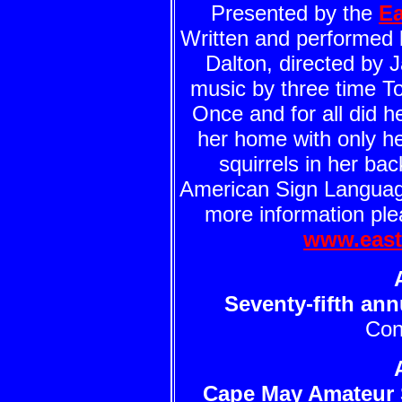
Presented by the
Ea
Written and performed 
Dalton, directed by 
music by three time 
Once and for all did he
her home with only h
squirrels in her ba
American Sign Language
more information plea
www.east
Seventy-fifth an
Con
Cape May Amateur 