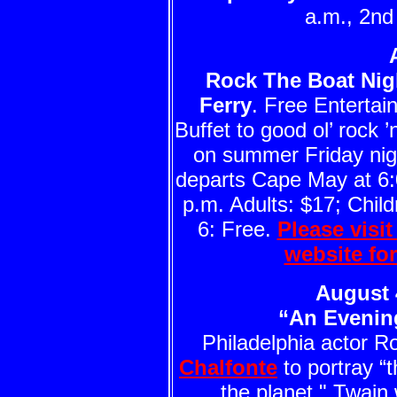
a.m., 2n
Rock The Boat Nig
Ferry
. Free Enterta
Buffet to good ol’ rock ’n
on summer Friday nigh
departs Cape May at 6:
p.m. Adults: $17; Child
6: Free.
Please visi
website fo
August 
“An Evenin
Philadelphia actor Ro
Chalfonte
to portray “
the planet." Twain