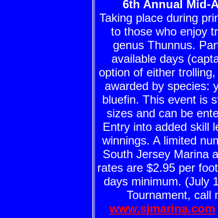
6th Annual Mid-A
Taking place during pri
to those who enjoy tr
genus Thunnus. Parti
available days (capta
option of either trolling
awarded by species: ye
bluefin. This event is s
sizes and can be enter
Entry into added skill l
winnings. A limited num
South Jersey Marina a
rates are $2.95 per foot
days minimum. (July 18
Tournament, call 
www.sjmarina.com