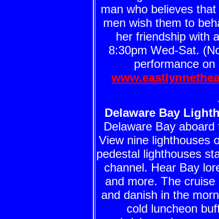
man who believes tha
men wish them to beha
her friendship with 
8:30pm Wed-Sat. (No
performance on S
www.eastlynnethea
Delaware Bay Light
Delaware Bay aboard
View nine lighthouses o
pedestal lighthouses st
channel. Hear Bay lor
and more. The cruise 
and danish in the morn
cold luncheon buff