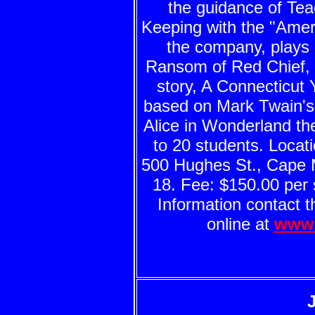
the guidance of Tea
Keeping with the "Amer
the company, plays 
Ransom of Red Chief,
story, A Connecticut 
based on Mark Twain's 
Alice in Wonderland t
to 20 students. Locat
500 Hughes St., Cape 
18. Fee: $150.00 per 
Information contact t
online at
www.