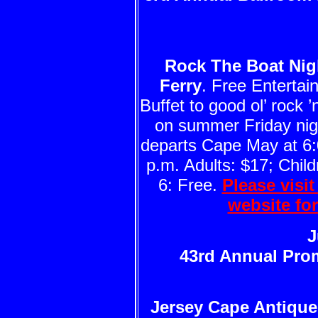
Rock The Boat Nig
Ferry
. Free Enterta
Buffet to good ol’ rock ’n
on summer Friday nigh
departs Cape May at 6:
p.m. Adults: $17; Child
6: Free.
Please visi
website fo
J
43rd Annual Pro
Jersey Cape Antiqu