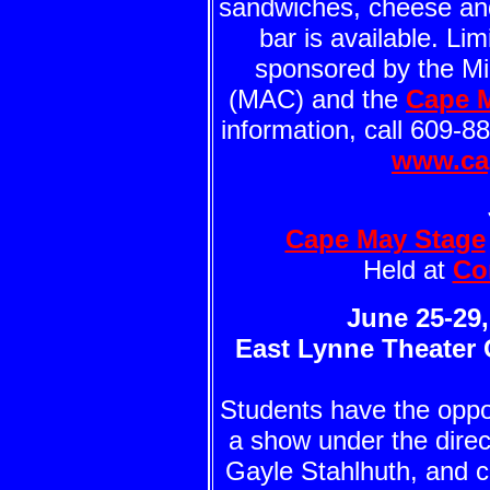
sandwiches, cheese and 
bar is available. Li
sponsored by the Mid
(MAC) and the
Cape 
information, call 609-8
www.ca
Cape May Stage
Held at
Co
June 25-29, 
East Lynne Theater
Students have the oppo
a show under the direct
Gayle Stahlhuth, and 