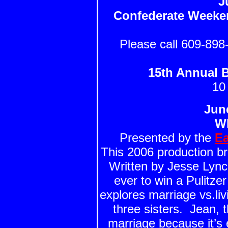
J
Confederate Weeke
Please call 609-898-
15th Annual 
10
Jun
W
Presented by the
Ea
This 2006 production br
Written by Jesse Lynch
ever to win a Pulitze
explores marriage vs.liv
three sisters. Jean, 
marriage because it’s 