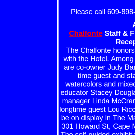
Please call 609-898-
Chalfonte
Staff & F
Rece
The Chalfonte honors 
with the Hotel. Among t
are co-owner Judy Bart
time guest and st
watercolors and mixed
educator Stacey Dougl
manager Linda McCrary,
longtime guest Lou Ricci
be on display in The M
301 Howard St, Cape M
The self-guided exhibit