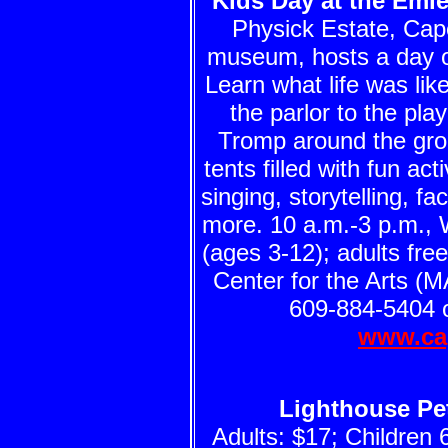
Kids Day at the Emle
Physick Estate, Cap
museum, hosts a day of 
Learn what life was li
the parlor to the pla
Tromp around the grou
tents filled with fun act
singing, storytelling, f
more. 10 a.m.-3 p.m., 
(ages 3-12); adults fre
Center for the Arts (M
609-884-5404 o
www.ca
Lighthouse Pet
Adults: $17; Children 