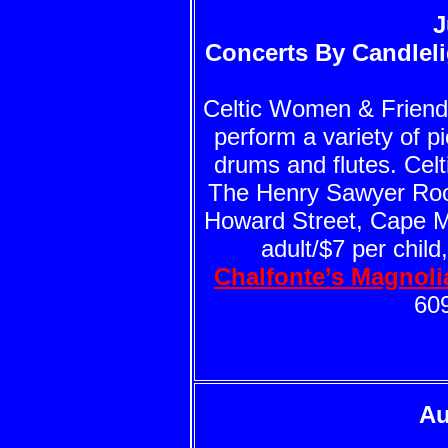
J
Concerts By Candleli
Celtic Women & Friends 
perform a variety of pi
drums and flutes. Cel
The Henry Sawyer Roo
Howard Street, Cape Ma
adult/$7 per child
Chalfonte’s Magnol
60
Au