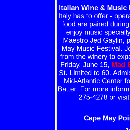
Italian Wine & Music 
Italy has to offer - op
food are paired during
enjoy music speciall
Maestro Jed Gaylin, p
May Music Festival. Jo
from the winery to exp
Friday, June 15,
Mad B
St. Limited to 60. Adm
Mid-Atlantic Center f
Batter. For more inform
275-4278 or visi
Cape May Poi