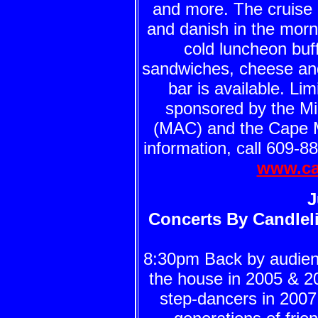
and more. The cruise 
and danish in the morn
cold luncheon buff
sandwiches, cheese and 
bar is available. Li
sponsored by the Mid
(MAC) and the Cape 
information, call 609-8
www.ca
J
Concerts By Candleli
8:30pm Back by audie
the house in 2005 & 2
step-dancers in 2007