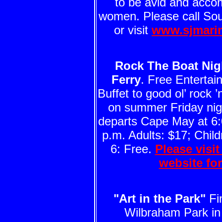
to be avid and acco
women. Please call So
or visit
www.sjmari
Rock The Boat Nig
Ferry
. Free Enterta
Buffet to good ol’ rock ’n
on summer Friday nigh
departs Cape May at 6:
p.m. Adults: $17; Child
6: Free.
Please visi
website fo
"Art in the Park"
Fin
Wilbraham Park i