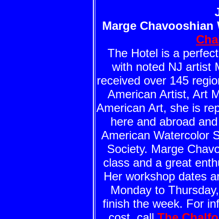
Marge Chavooshian 
Cha
The Hotel is a perfect
with noted NJ artis
received over 145 regio
American Artist, Art 
American Art, she is re
here and abroad and 
American Watercolor S
Society. Marge Chavoo
class and a great enth
Her workshop dates ar
Monday to Thursday, 
finish the week. For i
cost, call
The Chalfo