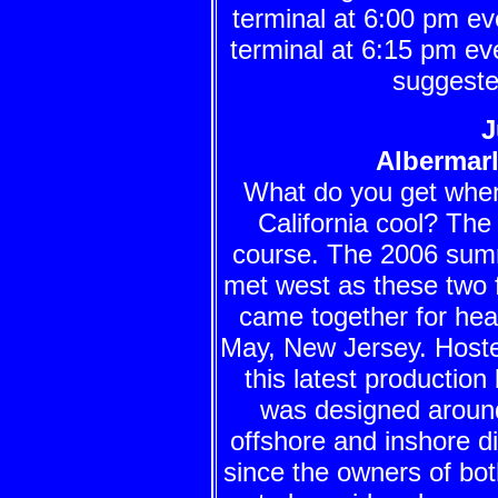
terminal at 6:00 pm 
terminal at 6:15 pm ev
suggeste
J
Albermar
What do you get when 
California cool? Th
course. The 2006 summe
met west as these two f
came together for hea
May, New Jersey. Hoste
this latest productio
was designed around
offshore and inshore di
since the owners of bo