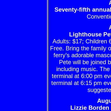
Seventy-fifth annu
Conventio
Lighthouse Pet
Adults: $17; Children 
Free. Bring the family o
ferry’s adorable masco
Pete will be joined 
including music. The
terminal at 6:00 pm 
terminal at 6:15 pm ev
suggeste
Augu
Lizzie Borden