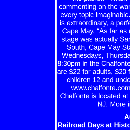
commenting on the wo
every topic imaginable.
is extraordinary, a per
Cape May. “As far as
stage was actually S
South, Cape May St
Wednesdays, Thursda
8:30pm in the Chalfont
are $22 for adults, $20 
children 12 and unde
www.chalfonte.com o
Chalfonte is located a
NJ. More i
A
Railroad Days at Hist