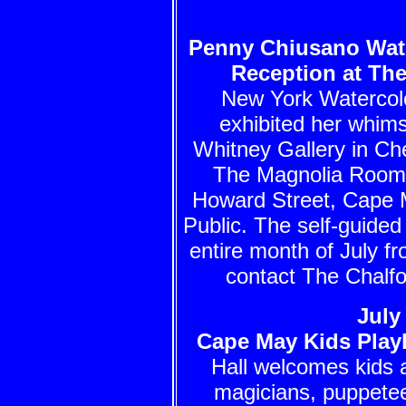
Penny Chiusano Wate
Reception at Th
New York Watercolo
exhibited her whim
Whitney Gallery in Ch
The Magnolia Room 
Howard Street, Cape 
Public. The self-guided 
entire month of July f
contact The Chalfo
July
Cape May Kids Play
Hall welcomes kids a
magicians, puppete