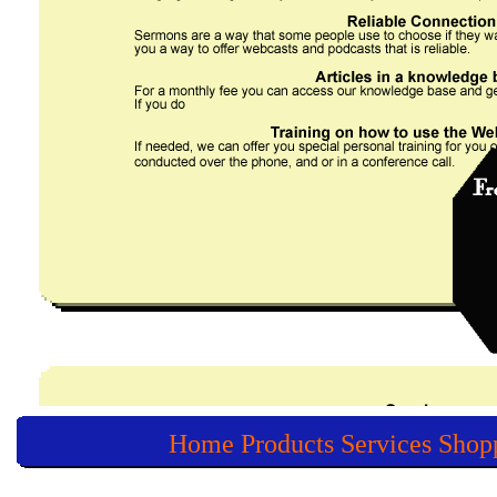
Home
Products
Services
Shop